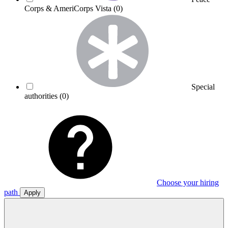
Corps & AmeriCorps Vista
(0)
Special
authorities
(0)
Choose your hiring
path
Apply