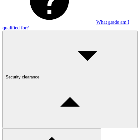
What grade am I
qualified for?
Security clearance