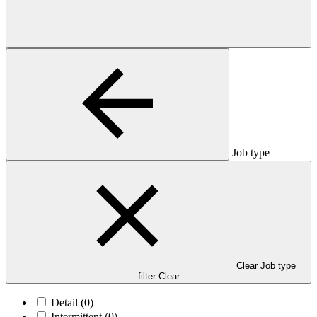
Job type
Clear Job type
filter
Clear
Detail
(0)
Intermittent
(0)