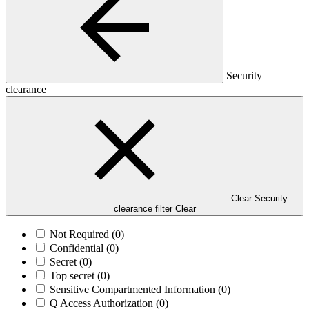
Security
clearance
Clear Security
clearance filter
Clear
Not Required
(0)
Confidential
(0)
Secret
(0)
Top secret
(0)
Sensitive Compartmented Information
(0)
Q Access Authorization
(0)