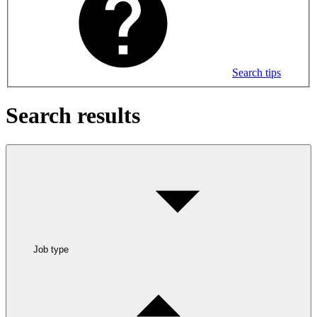
Search tips
Search results
Job type