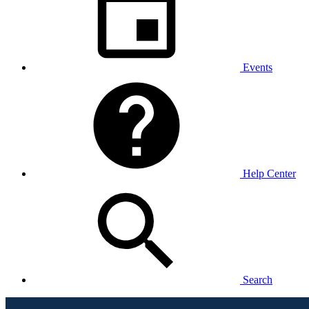
Events
Help Center
Search