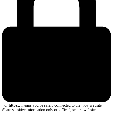
) or
https://
means you've safely connected to the .gov website.
Share sensitive information only on official, secure websites.