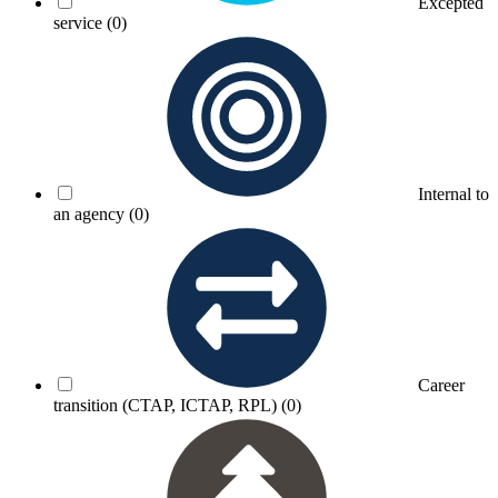
Excepted
service
(0)
Internal to
an agency
(0)
Career
transition (CTAP, ICTAP, RPL)
(0)