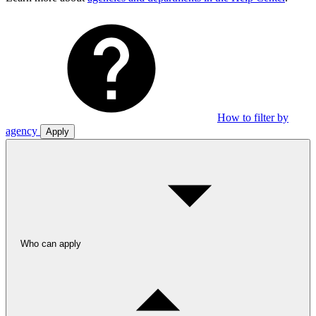
How to filter by
agency
Apply
Who can apply