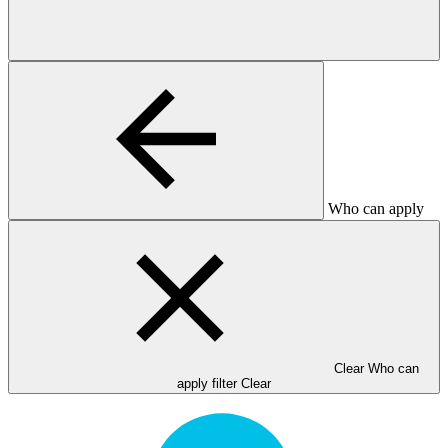
Who can apply
Clear Who can
apply filter
Clear