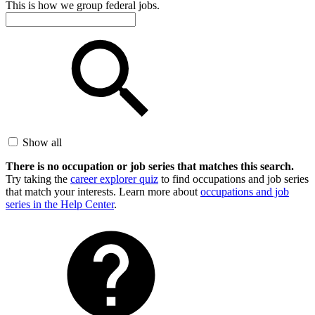
This is how we group federal jobs.
Show all
There is no occupation or job series that matches this search.
Try taking the
career explorer quiz
to find occupations and job series
that match your interests. Learn more about
occupations and job
series in the Help Center
.