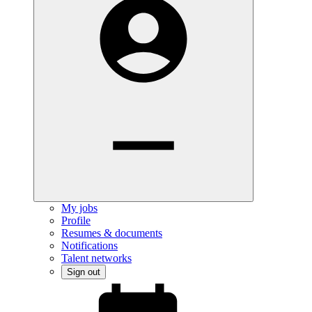
My jobs
Profile
Resumes & documents
Notifications
Talent networks
Sign out