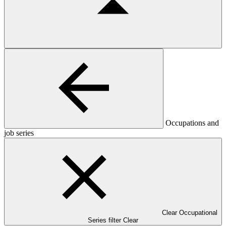
Occupations and
job series
Clear Occupational
Series filter
Clear