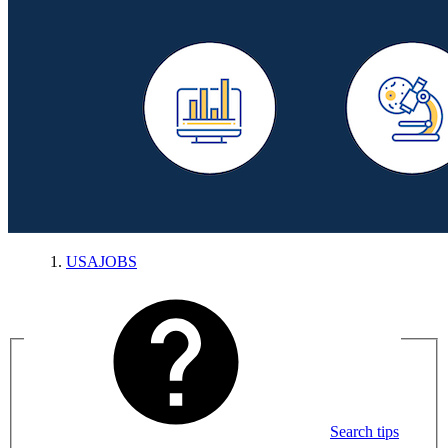
USAJOBS
Search tips