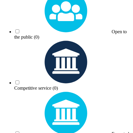
Open to
the public
(0)
Competitive service
(0)