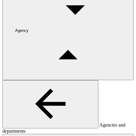
Agency
Agencies and
departments