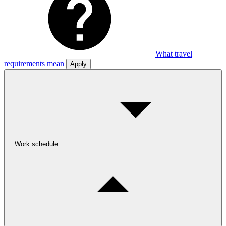
What travel
requirements mean
Apply
Work schedule