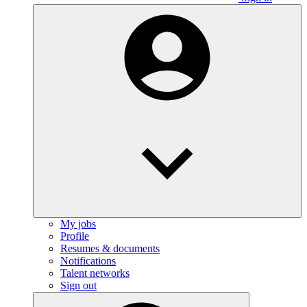
My jobs
Profile
Resumes & documents
Notifications
Talent networks
Sign out