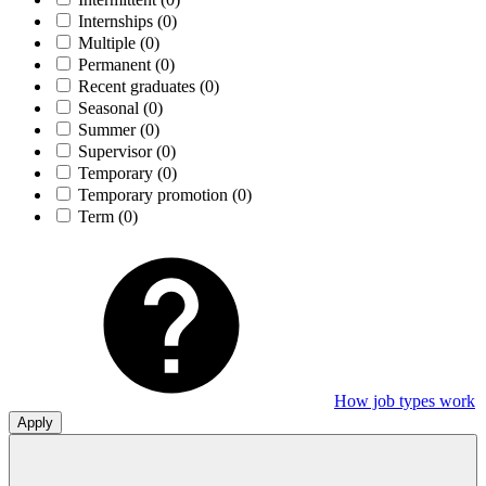
Internships
(0)
Multiple
(0)
Permanent
(0)
Recent graduates
(0)
Seasonal
(0)
Summer
(0)
Supervisor
(0)
Temporary
(0)
Temporary promotion
(0)
Term
(0)
How job types work
Apply