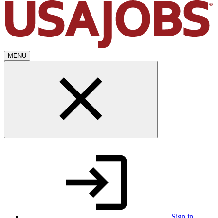
MENU
Sign in