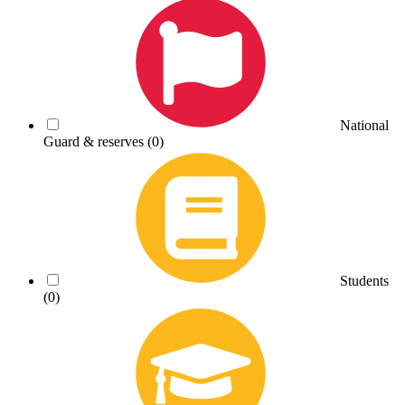
National
Guard & reserves
(0)
Students
(0)