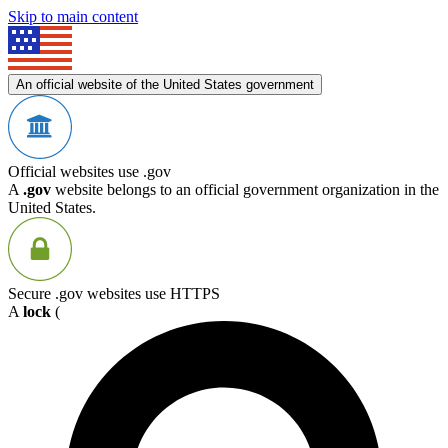
Skip to main content
An official website of the United States government
Official websites use .gov
A
.gov
website belongs to an official government organization in the
United States.
Secure .gov websites use HTTPS
A
lock
(