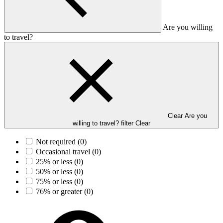
Are you willing
to travel?
Clear Are you
willing to travel? filter
Clear
Not required
(0)
Occasional travel
(0)
25% or less
(0)
50% or less
(0)
75% or less
(0)
76% or greater
(0)