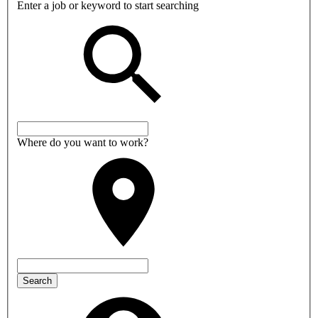
Enter a job or keyword to start searching
Where do you want to work?
Search