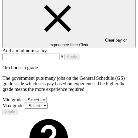
Clear pay or
experience filter
Clear
Add a minimum salary
$
Apply
Or choose a grade.
The government puts many jobs on the General Schedule (GS)
grade scale which sets pay based on experience. The higher the
grade means the more experience required.
Min grade
Max grade
Apply