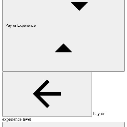
Pay or Experience
Pay or
experience level