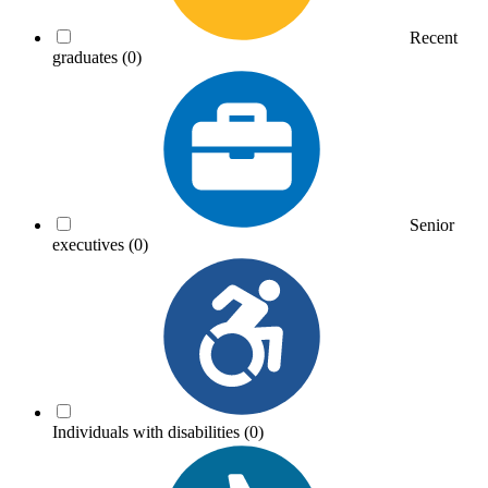
Recent
graduates
(0)
Senior
executives
(0)
Individuals with disabilities
(0)