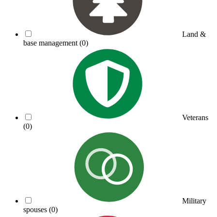
Land &
base management
(0)
Veterans
(0)
Military
spouses
(0)