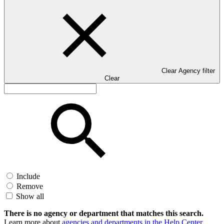
Clear Agency filter
Clear
Include
Remove
Show all
There is no agency or department that matches this search.
Learn more about
agencies and departments in the Help Center
.