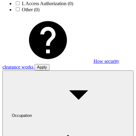
L Access Authorization
(0)
Other
(0)
How security
clearance works
Apply
Occupation