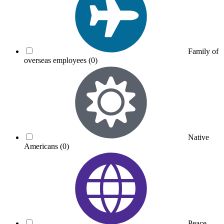
Family of
overseas employees
(0)
Native
Americans
(0)
Peace