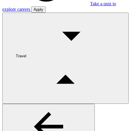
Take a quiz to
explore careers
Apply
Travel